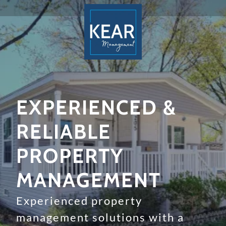
EXPERIENCED &
RELIABLE
PROPERTY
MANAGEMENT
Experienced property
management solutions with a