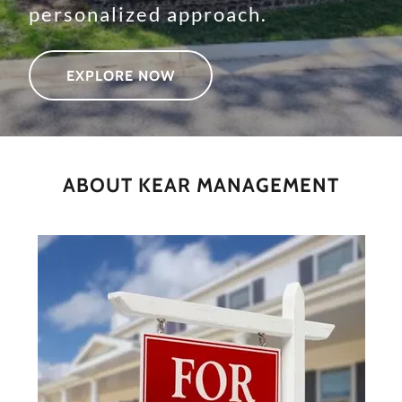
personalized approach.
EXPLORE NOW
ABOUT KEAR MANAGEMENT