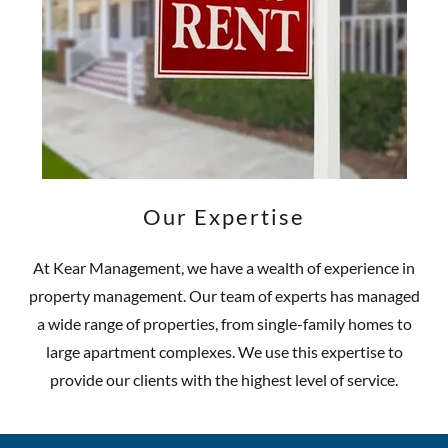
Our Expertise
At Kear Management, we have a wealth of experience in
property management. Our team of experts has managed
a wide range of properties, from single-family homes to
large apartment complexes. We use this expertise to
provide our clients with the highest level of service.