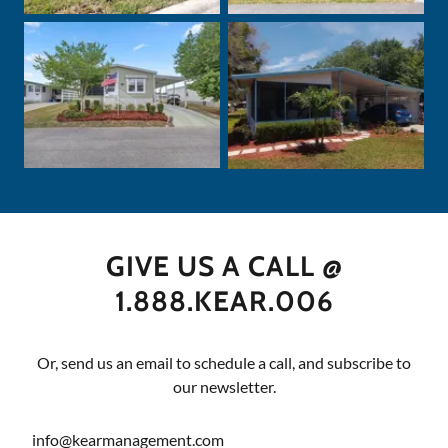
GIVE US A CALL @
1.888.KEAR.006
Or, send us an email to schedule a call, and subscribe to
our newsletter.
info@kearmanagement.com