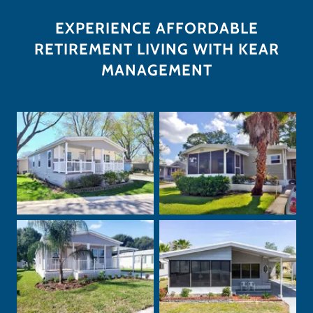
EXPERIENCE AFFORDABLE
RETIREMENT LIVING WITH KEAR
MANAGEMENT